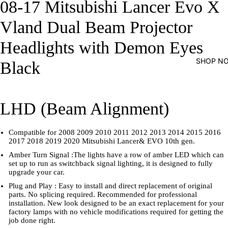
08-17 Mitsubishi Lancer Evo X
Vland Dual Beam Projector
Headlights with Demon Eyes
SHOP N
Black
LHD (Beam Alignment)
Compatible for 2008 2009 2010 2011 2012 2013 2014 2015 2016
2017 2018 2019 2020 Mitsubishi Lancer& EVO 10th gen.
Amber Turn Signal :The lights have a row of amber LED which can
set up to run as switchback signal lighting, it is designed to fully
upgrade your car.
Plug and Play : Easy to install and direct replacement of original
parts. No splicing required. Recommended for professional
installation. New look designed to be an exact replacement for your
factory lamps with no vehicle modifications required for getting the
job done right.