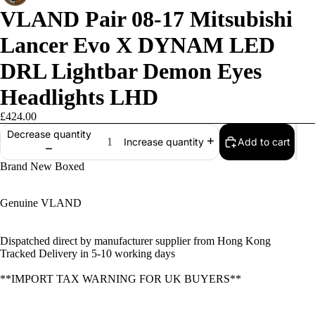
VLAND Pair 08-17 Mitsubishi
Lancer Evo X DYNAM LED
DRL Lightbar Demon Eyes
Headlights LHD
£424.00
Decrease quantity
Add to cart
Increase quantity
Brand New Boxed
Genuine VLAND
Dispatched direct by manufacturer supplier from Hong Kong
Tracked Delivery in 5-10 working days
**IMPORT TAX WARNING FOR UK BUYERS**