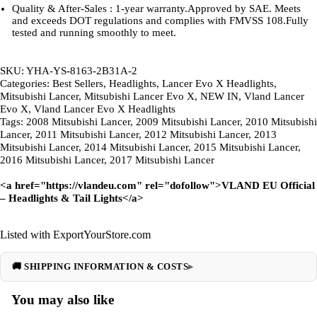
Quality & After-Sales : 1-year warranty.Approved by SAE. Meets
and exceeds DOT regulations and complies with FMVSS 108.Fully
tested and running smoothly to meet.
SKU: YHA-YS-8163-2B31A-2
Categories: Best Sellers, Headlights, Lancer Evo X Headlights,
Mitsubishi Lancer, Mitsubishi Lancer Evo X, NEW IN, Vland Lancer
Evo X, Vland Lancer Evo X Headlights
Tags: 2008 Mitsubishi Lancer, 2009 Mitsubishi Lancer, 2010 Mitsubishi
Lancer, 2011 Mitsubishi Lancer, 2012 Mitsubishi Lancer, 2013
Mitsubishi Lancer, 2014 Mitsubishi Lancer, 2015 Mitsubishi Lancer,
2016 Mitsubishi Lancer, 2017 Mitsubishi Lancer
<a href="
https://vlandeu.com
" rel="dofollow">VLAND EU Official
– Headlights & Tail Lights</a>
Listed with ExportYourStore.com
🚚 SHIPPING INFORMATION & COSTS
You may also like