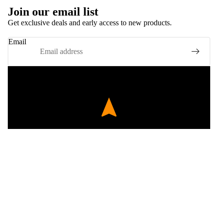
Join our email list
Get exclusive deals and early access to new products.
Email
EXPERT FITMENT
Precision engineered components tested for perfect
£424.00
compatibility with BMW E70 and classic retro kits.