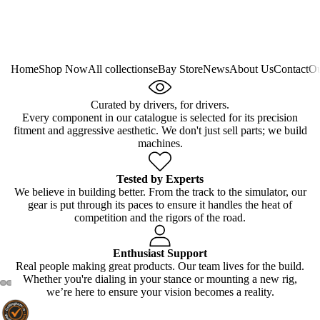
Home
Shop Now
All collections
eBay Store
News
About Us
Contact
Ou
Curated by drivers, for drivers.
Every component in our catalogue is selected for its precision
fitment and aggressive aesthetic. We don't just sell parts; we build
machines.
Tested by Experts
We believe in building better. From the track to the simulator, our
gear is put through its paces to ensure it handles the heat of
competition and the rigors of the road.
Enthusiast Support
Real people making great products. Our team lives for the build.
Whether you're dialing in your stance or mounting a new rig,
we’re here to ensure your vision becomes a reality.