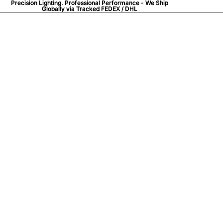
Precision Lighting. Professional Performance - We Ship
Precision Lighting. Professional Performance - We Ship
Globally via
Globally via Tracked FEDEX / DHL
Tracked FEDEX / DHL