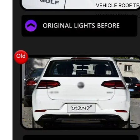
VEHICLE ROOF T
RACING SIMULAT