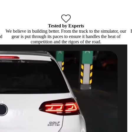
Tested by Experts
We believe in building better. From the track to the simulator, our
ld
gear is put through its paces to ensure it handles the heat of
competition and the rigors of the road.