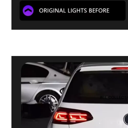
ALL COLLECT