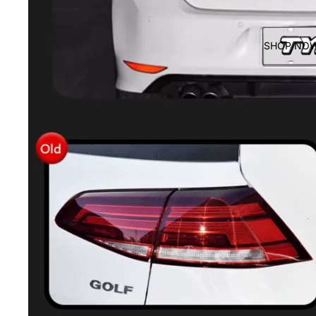
SHOP NO