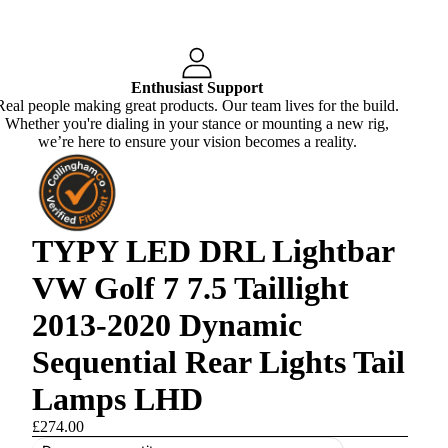
Enthusiast Support
Real people making great products. Our team lives for the build.
Whether you're dialing in your stance or mounting a new rig,
we’re here to ensure your vision becomes a reality.
TYPY LED DRL Lightbar
VW Golf 7 7.5 Taillight
2013-2020 Dynamic
Sequential Rear Lights Tail
Lamps LHD
£274.00