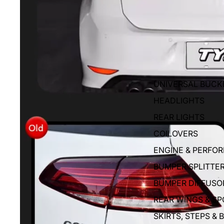
UNIVERSAL BUCK
HEADLIGHTS
REAR LIGHTS
COILOVERS
ENGINE & PERFO
BUMPER SPLITTE
BUMPER DIFFUSO
REAR WINGS & SP
SKIRTS, STEPS & 