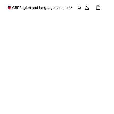
GBP
Region and language selector