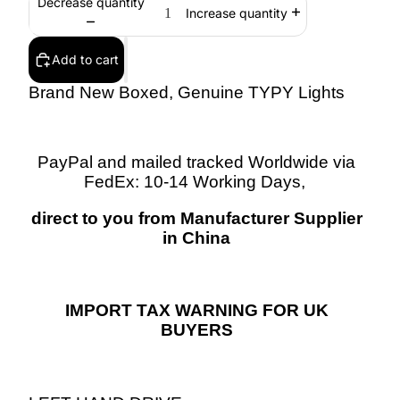
Decrease quantity
Increase quantity
Add to cart
Brand New Boxed, Genuine TYPY Lights
PayPal and mailed tracked Worldwide via
FedEx: 10-14 Working Days,
direct to you from Manufacturer Supplier
in China
IMPORT TAX WARNING FOR UK
BUYERS