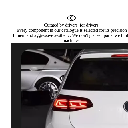
Curated by drivers, for drivers.
Every component in our catalogue is selected for its precision
fitment and aggressive aesthetic. We don't just sell parts; we bui
machines.