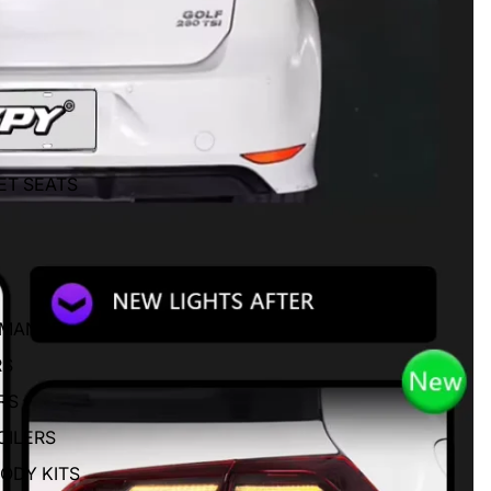
ET SEATS
RMANCE
RS
RS
OILERS
BODY KITS