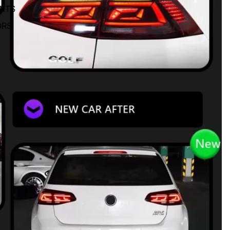
ENTS
ORS