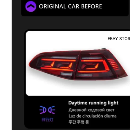
EBAY STOR