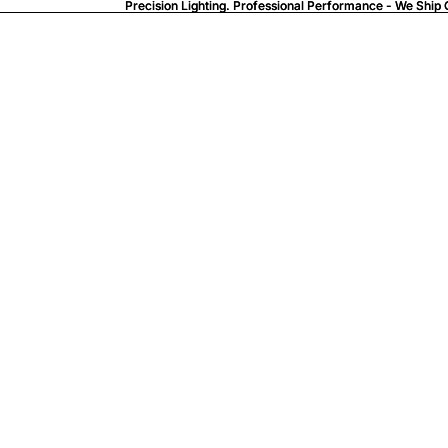
Precision Lighting. Professional Performance - We Ship 
Precision Lighting. Professional Performance - We Ship 