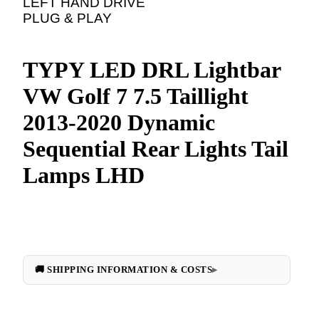
LEFT HAND DRIVE
PLUG & PLAY
TYPY LED DRL Lightbar
VW Golf 7 7.5 Taillight
2013-2020 Dynamic
Sequential Rear Lights Tail
Lamps LHD
🚚 SHIPPING INFORMATION & COSTS