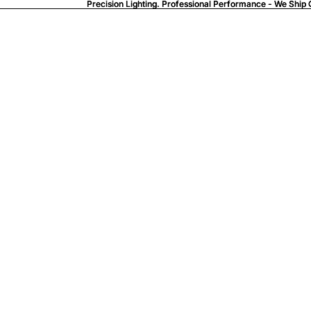
Precision Lighting. Professional Performance - We Ship 
Precision Lighting. Professional Performance - We Ship 