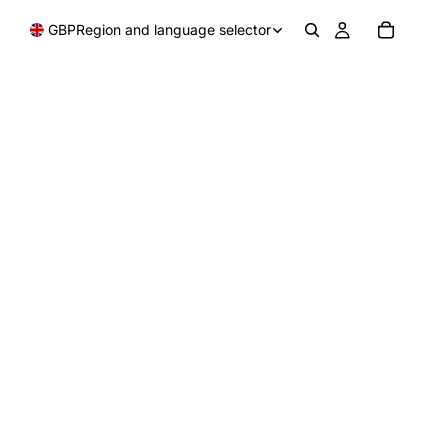
GBP
Region and language selector