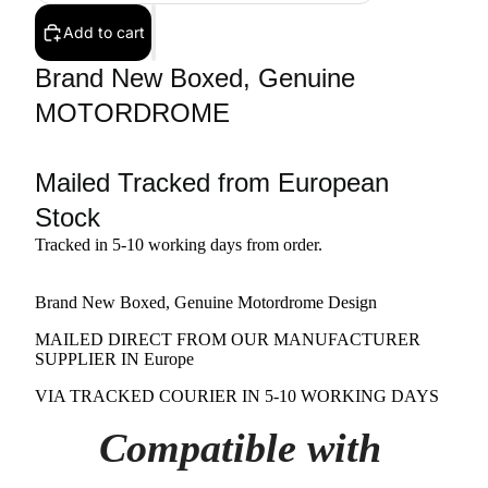
Add to cart
Brand New Boxed, Genuine
MOTORDROME
Mailed Tracked from European
Stock
Tracked in 5-10 working days from order.
Brand New Boxed, Genuine Motordrome Design
MAILED DIRECT FROM OUR MANUFACTURER
SUPPLIER IN Europe
VIA TRACKED COURIER IN 5-10 WORKING DAYS
Compatible with