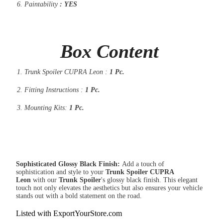
Paintability
: YES
Box Content
Trunk Spoiler CUPRA Leon :
1 Pc.
Fitting Instructions :
1 Pc.
Mounting Kits:
1 Pc.
Sophisticated Glossy Black Finish:
Add a touch of
sophistication and style to your
Trunk Spoiler CUPRA
Leon
with our
Trunk
Spoiler
's glossy black finish. This elegant
touch not only elevates the aesthetics but also ensures your vehicle
stands out with a bold statement on the road.
Listed with ExportYourStore.com