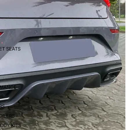
ET SEATS
RMANCE
RS
RS
OILERS
BODY KITS