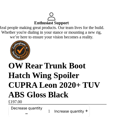
Enthusiast Support
Real people making great products. Our team lives for the build.
Whether you're dialing in your stance or mounting a new rig,
we’re here to ensure your vision becomes a reality.
OW Rear Trunk Boot
Hatch Wing Spoiler
CUPRA Leon 2020+ TUV
ABS Gloss Black
£197.00
Decrease quantity
Increase quantity