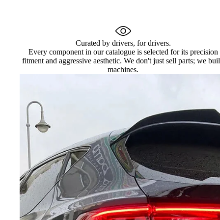
Curated by drivers, for drivers.
Every component in our catalogue is selected for its precision
fitment and aggressive aesthetic. We don't just sell parts; we bui
machines.