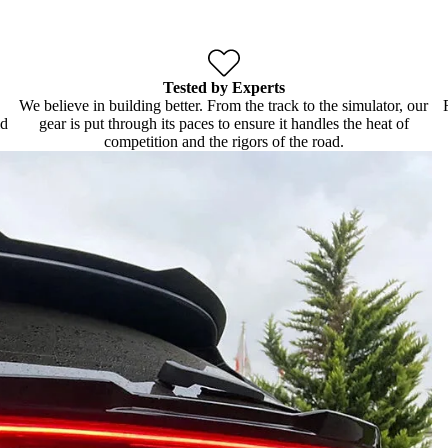
Tested by Experts
We believe in building better. From the track to the simulator, our
ld
gear is put through its paces to ensure it handles the heat of
competition and the rigors of the road.