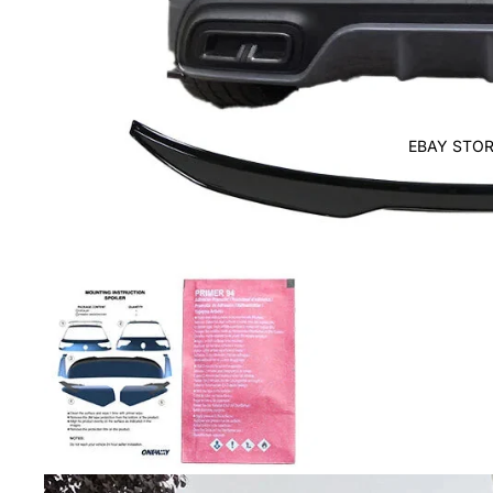
EBAY STOR