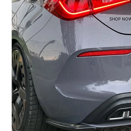
SHOP NO