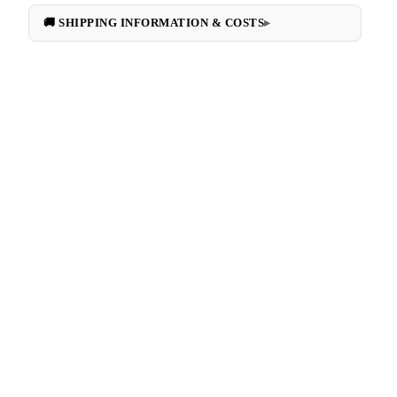
🚚 SHIPPING INFORMATION & COSTS