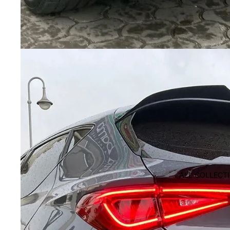
ALL COLLECT