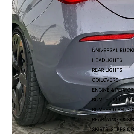
UNIVERSAL BUCK
HEADLIGHTS
REAR LIGHTS
COILOVERS
ENGINE & PERFO
BUMPER SPLITTE
BUMPER DIFFUSO
REAR WINGS & SP
SKIRTS, STEPS & 