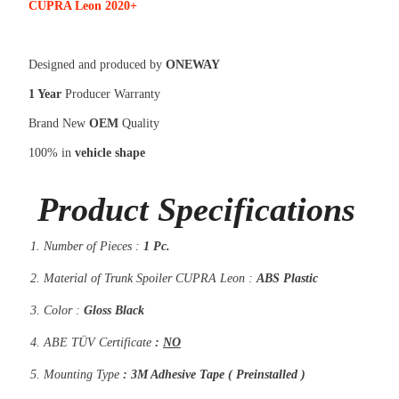
CUPRA Leon 2020+
Designed and produced by
ONEWAY
1 Year
Producer Warranty
Brand New
OEM
Quality
100% in
vehicle shape
Product Specifications
Number of Pieces :
1 Pc.
Material of Trunk Spoiler CUPRA Leon :
ABS Plastic
Color :
Gloss Black
ABE TÜV Certificate
:
NO
Mounting Type
: 3M Adhesive Tape ( Preinstalled )