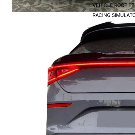
VEHICLE ROOF T
RACING SIMULAT