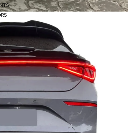
ENTS
ORS