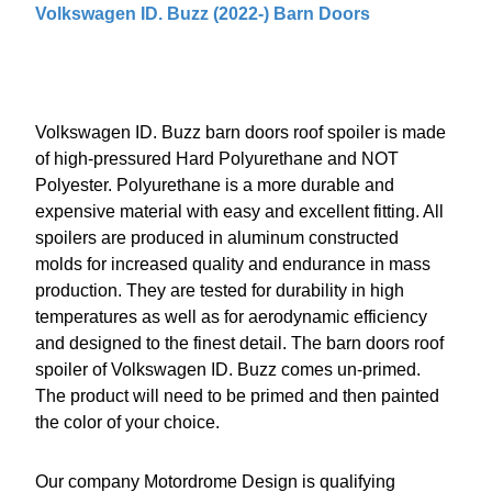
Volkswagen ID. Buzz (2022-) Barn Doors
Volkswagen ID. Buzz barn doors roof spoiler is made
of high-pressured Hard Polyurethane and NOT
Polyester. Polyurethane is a more durable and
expensive material with easy and excellent fitting. All
spoilers are produced in aluminum constructed
molds for increased quality and endurance in mass
production. They are tested for durability in high
temperatures as well as for aerodynamic efficiency
and designed to the finest detail. The barn doors roof
spoiler of Volkswagen ID. Buzz comes un-primed.
The product will need to be primed and then painted
the color of your choice.
Our company Motordrome Design is qualifying