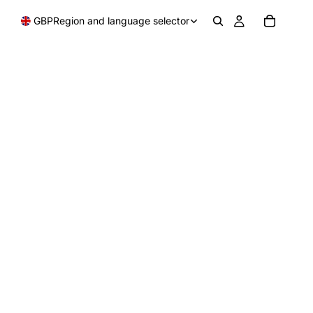
GBP
Region and language selector