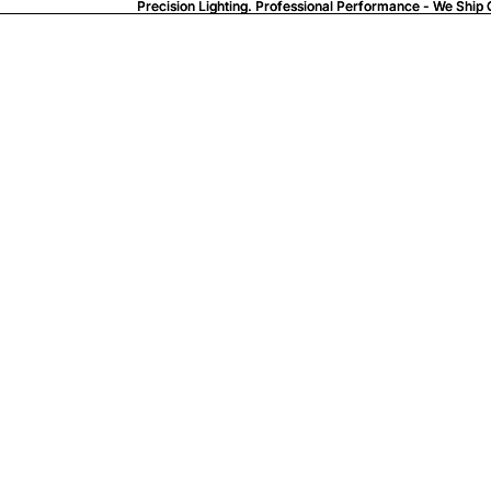
Precision Lighting. Professional Performance - We Ship 
Precision Lighting. Professional Performance - We Ship 