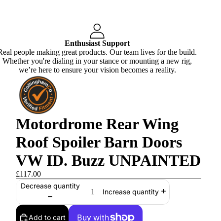
Enthusiast Support
Real people making great products. Our team lives for the build.
Whether you're dialing in your stance or mounting a new rig,
we’re here to ensure your vision becomes a reality.
Motordrome Rear Wing
Roof Spoiler Barn Doors
VW ID. Buzz UNPAINTED
£117.00
Decrease quantity
Increase quantity
Add to cart