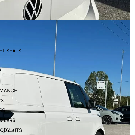
ET SEATS
RMANCE
RS
RS
OILERS
BODY KITS