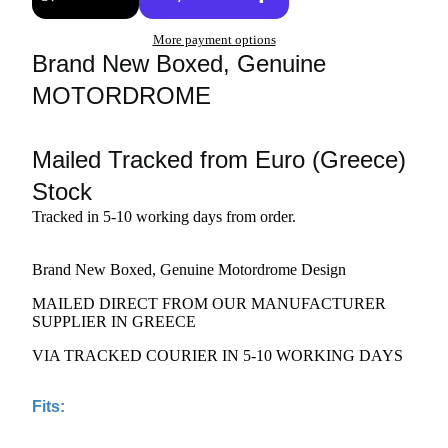
More payment options
Brand New Boxed, Genuine
MOTORDROME
Mailed Tracked from Euro (Greece)
Stock
Tracked in 5-10 working days from order.
Brand New Boxed, Genuine Motordrome Design
MAILED DIRECT FROM OUR MANUFACTURER
SUPPLIER IN GREECE
VIA TRACKED COURIER IN 5-10 WORKING DAYS
Fits: