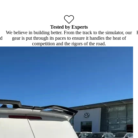
Tested by Experts
We believe in building better. From the track to the simulator, our
ld
gear is put through its paces to ensure it handles the heat of
competition and the rigors of the road.