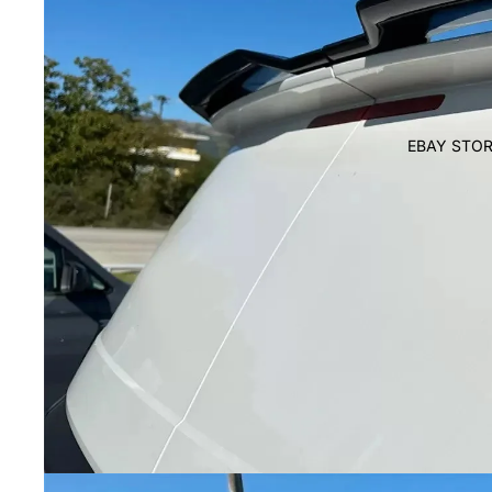
EBAY STOR