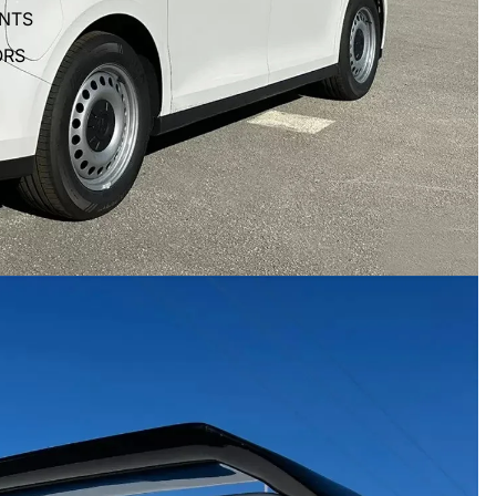
ENTS
ORS