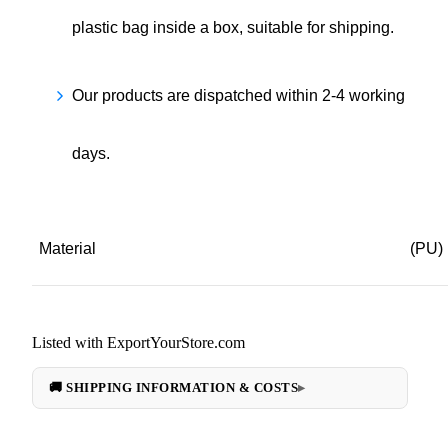
plastic bag inside a box, suitable for shipping.
Our products are dispatched within 2-4 working
days.
Material
(PU)
Listed with ExportYourStore.com
🚚 SHIPPING INFORMATION & COSTS