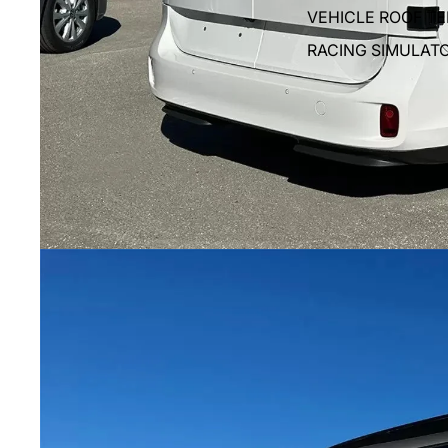
VEHICLE ROOF T
RACING SIMULAT