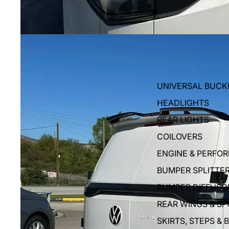
UNIVERSAL BUCK
HEADLIGHTS
REAR LIGHTS
COILOVERS
ENGINE & PERFO
BUMPER SPLITTE
BUMPER DIFFUSO
REAR WINGS & SP
SKIRTS, STEPS & 