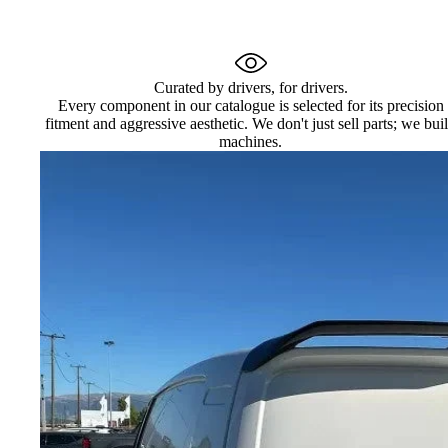
Curated by drivers, for drivers.
Every component in our catalogue is selected for its precision
fitment and aggressive aesthetic. We don't just sell parts; we bui
machines.