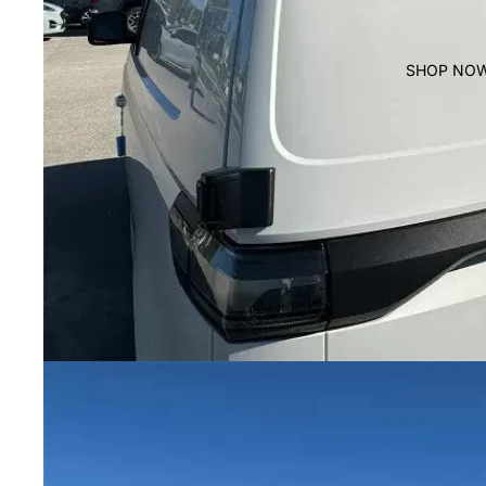
SHOP NO