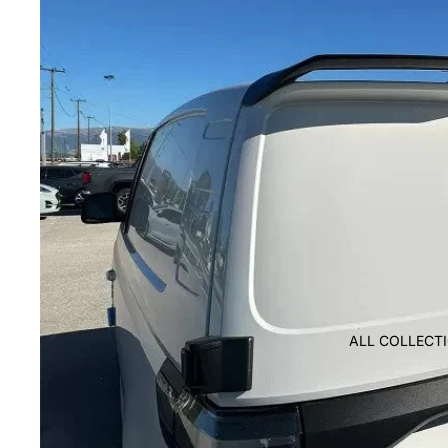
ALL COLLECT