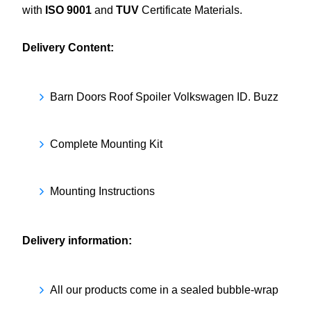
with
ISO 9001
and
TUV
Certificate Materials.
Delivery Content:
Barn Doors Roof Spoiler Volkswagen ID. Buzz
Complete Mounting Kit
Mounting Instructions
Delivery information:
All our products come in a sealed bubble-wrap