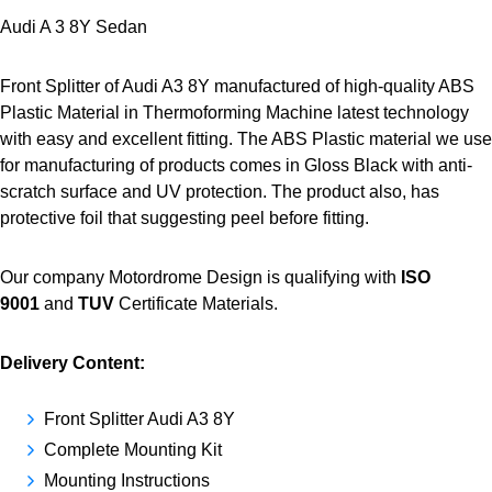
Audi A 3 8Y Sedan
Front Splitter of Audi A3 8Y manufactured of high-quality ABS
Plastic Material in Thermoforming Machine latest technology
with easy and excellent fitting. The ABS Plastic material we use
for manufacturing of products comes in Gloss Black with anti-
scratch surface and UV protection. The product also, has
protective foil that suggesting peel before fitting.
Our company Motordrome Design is qualifying with
ISO
9001
and
TUV
Certificate Materials.
Delivery Content:
Front Splitter Audi A3 8Y
Complete Mounting Kit
Mounting Instructions