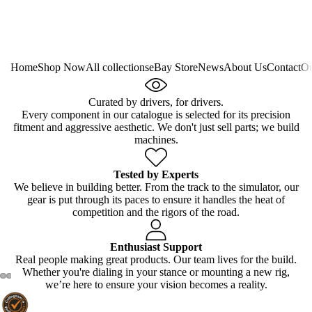
Home
Shop Now
All collections
eBay Store
News
About Us
Contact
Ou
Curated by drivers, for drivers.
Every component in our catalogue is selected for its precision
fitment and aggressive aesthetic. We don't just sell parts; we build
machines.
Tested by Experts
We believe in building better. From the track to the simulator, our
gear is put through its paces to ensure it handles the heat of
competition and the rigors of the road.
Enthusiast Support
Real people making great products. Our team lives for the build.
Whether you're dialing in your stance or mounting a new rig,
we’re here to ensure your vision becomes a reality.