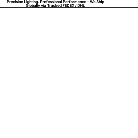
Precision Lighting. Professional Performance - We Ship
Precision Lighting. Professional Performance - We Ship
Globally via
Globally via Tracked FEDEX / DHL
Tracked FEDEX / DHL