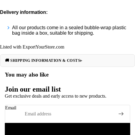
Delivery information:
All our products come in a sealed bubble-wrap plastic
bag inside a box, suitable for shipping.
Listed with ExportYourStore.com
🚚 SHIPPING INFORMATION & COSTS
You may also like
Join our email list
Get exclusive deals and early access to new products.
Email