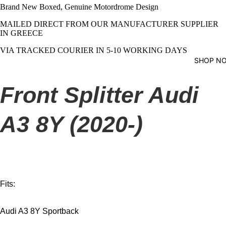
Brand New Boxed, Genuine Motordrome Design
MAILED DIRECT FROM OUR MANUFACTURER SUPPLIER
IN GREECE
VIA TRACKED COURIER IN 5-10 WORKING DAYS
SHOP N
Front Splitter Audi
A3 8Y (2020-)
Fits:
Audi A3 8Y Sportback