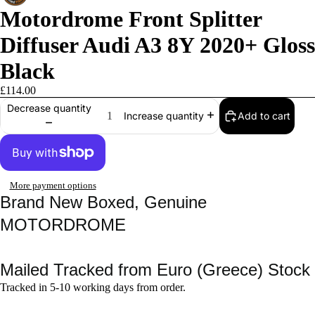
Motordrome Front Splitter
Diffuser Audi A3 8Y 2020+ Gloss
Black
£114.00
Decrease quantity
Add to cart
Increase quantity
More payment options
Brand New Boxed, Genuine
MOTORDROME
Mailed Tracked from Euro (Greece) Stock
Tracked in 5-10 working days from order.