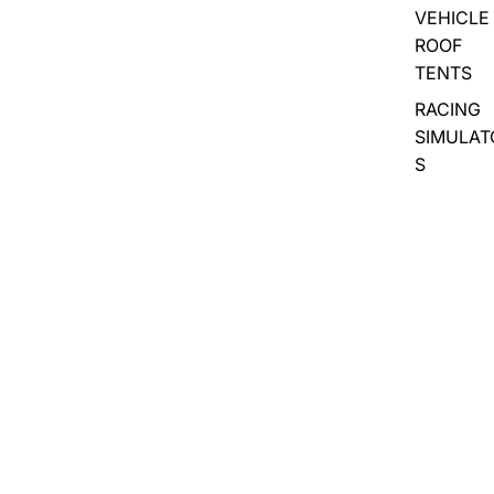
VEHICLE
ROOF
TENTS
RACING
SIMULAT
S