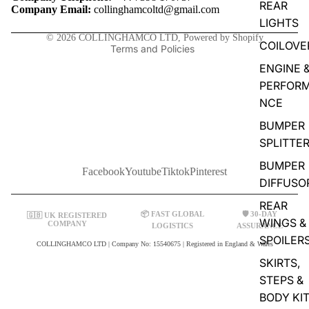
REAR
Contact information
Company Email:
collinghamcoltd@gmail.com
LIGHTS
Shipping policy
© 2026
COLLINGHAMCO LTD
,
Powered by Shopify
COILOVE
Terms and Policies
ENGINE 
PERFOR
NCE
BUMPER
SPLITTE
BUMPER
Facebook
Youtube
Tiktok
Pinterest
DIFFUSO
REAR
📦 FAST GLOBAL
🛡️ 30-DAY
🇬🇧 UK REGISTERED
WINGS &
COMPANY
LOGISTICS
ASSURANCE
SPOILER
COLLINGHAMCO LTD | Company No: 15540675 | Registered in England & Wales
SKIRTS,
STEPS &
BODY KI