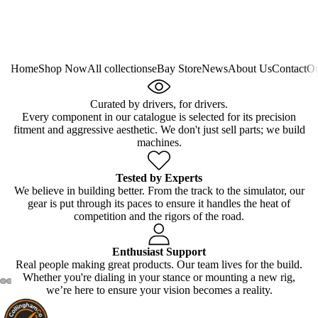
Home
Shop Now
All collections
eBay Store
News
About Us
Contact
Ou
Curated by drivers, for drivers.
Every component in our catalogue is selected for its precision
fitment and aggressive aesthetic. We don't just sell parts; we build
machines.
Tested by Experts
We believe in building better. From the track to the simulator, our
gear is put through its paces to ensure it handles the heat of
competition and the rigors of the road.
Enthusiast Support
Real people making great products. Our team lives for the build.
Whether you're dialing in your stance or mounting a new rig,
we’re here to ensure your vision becomes a reality.