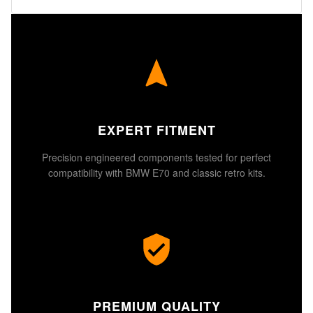
EXPERT FITMENT
Precision engineered components tested for perfect
compatibility with BMW E70 and classic retro kits.
PREMIUM QUALITY