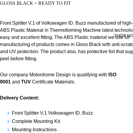
GLOSS BLACK > READY TO FIT
Front Splitter V.1 of Volkswagen ID. Buzz manufactured of high-
ABS Plastic Material in Thermoforming Machine latest technolo
SHOP N
easy and excellent fitting. The ABS Plastic material we use for
manufacturing of products comes in Gloss Black with anti-scrat
and UV protection. The product also, has protective foil that su
peel before fitting.
Our company Motordrome Design is qualifying with
ISO
9001
and
TUV
Certificate Materials.
Delivery Content:
Front Splitter V.1 Volkswagen ID. Buzz
Complete Mounting Kit
Mounting Instructions