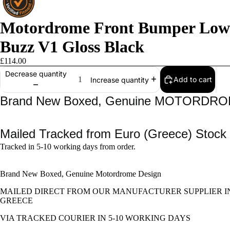
Motordrome Front Bumper Lowe
Buzz V1 Gloss Black
£114.00
Decrease quantity
Add to cart
Increase quantity
Brand New Boxed, Genuine MOTORDR
Mailed Tracked from Euro (Greece) Stock
Tracked in 5-10 working days from order.
Brand New Boxed, Genuine Motordrome Design
MAILED DIRECT FROM OUR MANUFACTURER SUPPLIER I
GREECE
VIA TRACKED COURIER IN 5-10 WORKING DAYS