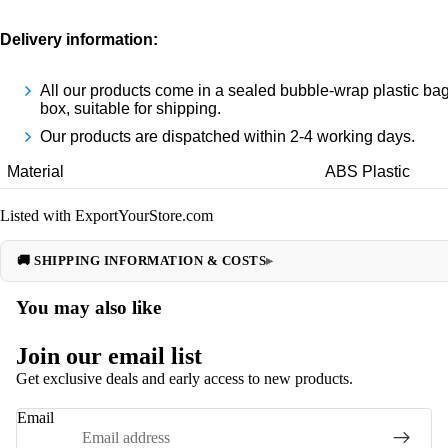
Delivery informatio
n:
All our products come in a sealed bubble-wrap plastic bag
box, suitable for shipping.
Our products are dispatched within 2-4 working days.
Material
ABS Plastic
Listed with ExportYourStore.com
🚚 SHIPPING INFORMATION & COSTS
You may also like
Join our email list
Get exclusive deals and early access to new products.
Email