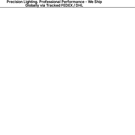
Precision Lighting. Professional Performance - We Ship
Precision Lighting. Professional Performance - We Ship
Globally via
Globally via Tracked FEDEX / DHL
Tracked FEDEX / DHL