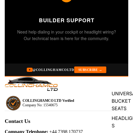
BUILDER SUPPORT
Need help dialing in your cockpit or headlight wiring?
Our technical team is here for the community.
@COLLINGHAMCOLTD
SUBSCRIBE →
UNIVERS
BUCKET
COLLINGHAMCO LTD Verified
Company No: 15540675
SEATS
Privacy policy
HEADLIG
Refund policy
Contact Us
S
Terms of service
Company Telephone:
+44 7398 170737