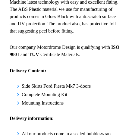
Machine latest technology with easy and excellent fitting.
The ABS Plastic material we use for manufacturing of
products comes in Gloss Black with anti-scratch surface
and UV protection. The product also, has protective foil
that suggesting peel before fitting.
Our company Motordrome Design is qualifying with
ISO
9001
and
TUV
Certificate Materials.
Delivery Content:
Side Skirts Ford Fiesta Mk7 3-doors
Complete Mounting Kit
Mounting Instructions
Delivery information:
All our products come in a sealed bubble-wrap