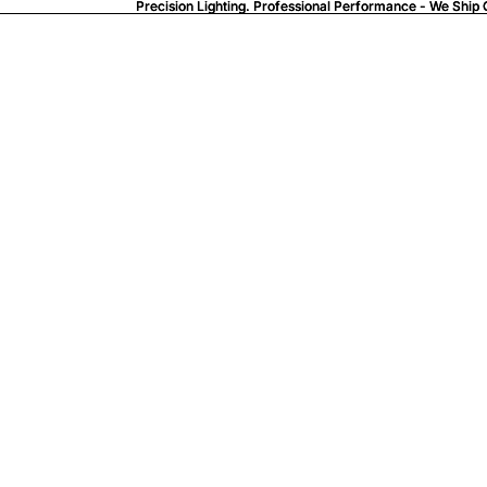
Precision Lighting. Professional Performance - We Ship 
Precision Lighting. Professional Performance - We Ship 