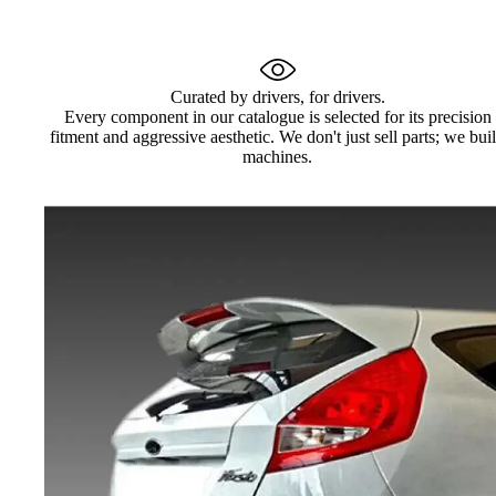
Curated by drivers, for drivers.
Every component in our catalogue is selected for its precision
fitment and aggressive aesthetic. We don't just sell parts; we bui
machines.