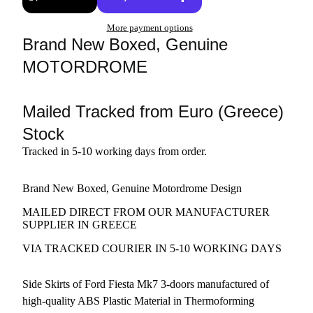
More payment options
Brand New Boxed, Genuine
MOTORDROME
Mailed Tracked from Euro (Greece)
Stock
Tracked in 5-10 working days from order.
Brand New Boxed, Genuine Motordrome Design
MAILED DIRECT FROM OUR MANUFACTURER
SUPPLIER IN GREECE
VIA TRACKED COURIER IN 5-10 WORKING DAYS
Side Skirts of Ford Fiesta Mk7 3-doors manufactured of
high-quality ABS Plastic Material in Thermoforming