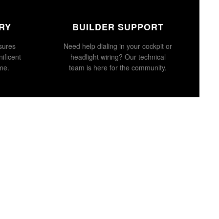
RY
BUILDER SUPPORT
sures
Need help dialing in your cockpit or
ificent
headlight wiring? Our technical
ime.
team is here for the community.
d to cart