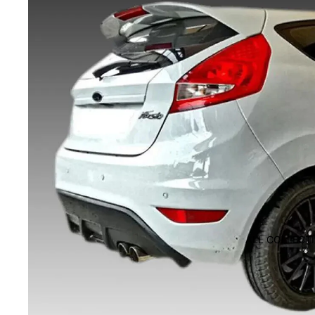
ALL COLLECT