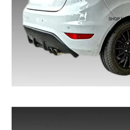
SHOP NO