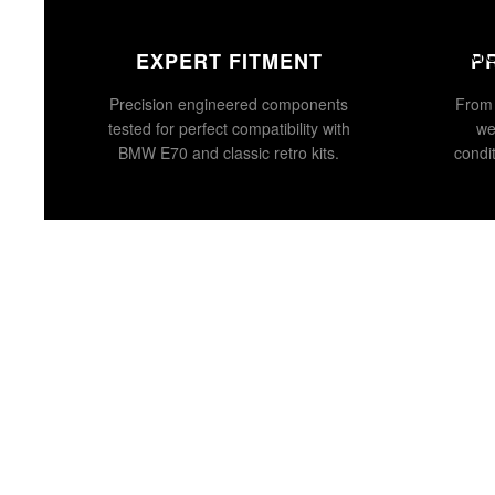
VEHICLE ROOF T
RACING SIMULAT
EXPERT FITMENT
P
Precision engineered components
From 
tested for perfect compatibility with
we
BMW E70 and classic retro kits.
condi
COLLINGHAMCO LTD Verified
Company No: 15540675