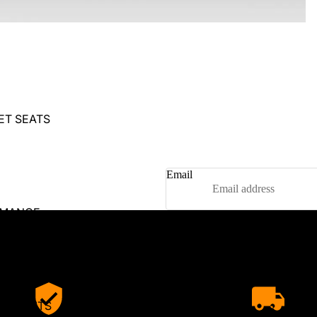
ET SEATS
Email
RMANCE
RS
RS
OILERS
BODY KITS