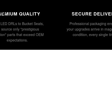
ENTS
ORS
REMIUM QUALITY
SECURE DELIVE
LED DRLs to Bucket Seats,
Professional packaging en
 source only "prestigious
your upgrades arrive in magn
tion" parts that exceed OEM
condition, every single t
expectations.
£119.00
Ad
WATCH US ON YOUTUBE
@COLLINGHAMCOLTD
SUBSCRIBE →
Privacy policy