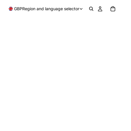
GBP
Region and language selector