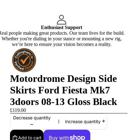
Enthusiast Support
Real people making great products. Our team lives for the build.
Whether you're dialing in your stance or mounting a new rig,
we’re here to ensure your vision becomes a reality.
Motordrome Design Side
Skirts Ford Fiesta Mk7
3doors 08-13 Gloss Black
£119.00
Decrease quantity
Increase quantity
Add to cart