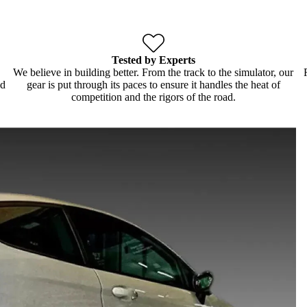
Tested by Experts
We believe in building better. From the track to the simulator, our
ld
gear is put through its paces to ensure it handles the heat of
competition and the rigors of the road.