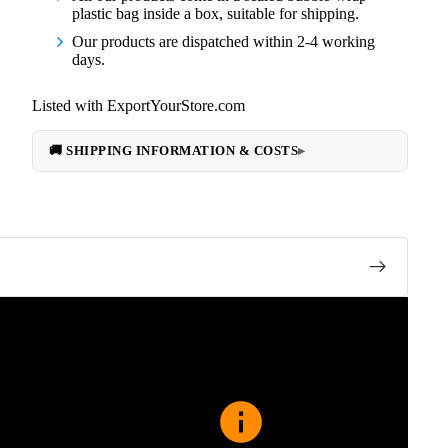
plastic bag inside a box, suitable for shipping.
Our products are dispatched within 2-4 working
days.
Listed with ExportYourStore.com
🚚 SHIPPING INFORMATION & COSTS