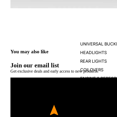
UNIVERSAL BUCK
You may also like
HEADLIGHTS
REAR LIGHTS
Join our email list
COILOVERS
Get exclusive deals and early access to new products.
ENGINE & PERFO
BUMPER SPLITTE
BUMPER DIFFUSO
REAR WINGS & SP
SKIRTS, STEPS & 