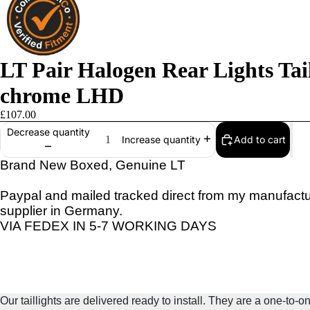
LT Pair Halogen Rear Lights Ta
chrome LHD
£107.00
Decrease quantity
Add to cart
Increase quantity
Brand New Boxed, Genuine LT
Paypal and mailed tracked direct from my manufactu
supplier in Germany.
VIA FEDEX IN 5-7 WORKING DAYS
Our taillights are delivered ready to install. They are a one-to-o