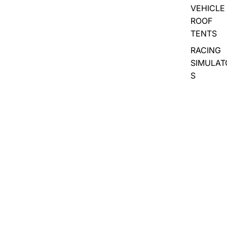
VEHICLE
ROOF
TENTS
RACING
SIMULAT
S