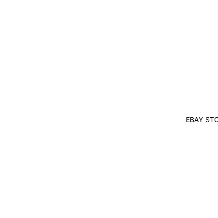
EBAY ST