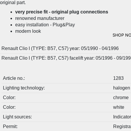
original part.
very precise fit - original plug connections
renowned manufacturer
easy installation - Plug&Play
modern look
SHOP N
Renault Clio I (TYPE: B57, C57) year: 05/1990 - 04/1996
Renault Clio I (TYPE: B57, C57) facelift year: 05/1996 - 09/19
Article no.:
1283
Lighting technology:
halogen
Color:
chrome
Color:
white
Light sources:
Indicat
Permit:
Registra