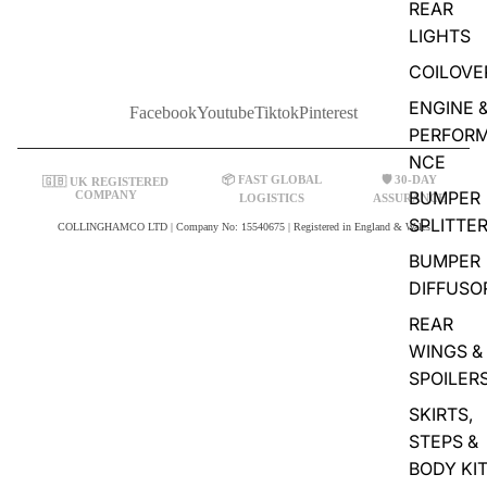
REAR
LIGHTS
COILOVE
ENGINE 
Facebook
Youtube
Tiktok
Pinterest
PERFOR
NCE
📦 FAST GLOBAL
🛡️ 30-DAY
🇬🇧 UK REGISTERED
BUMPER
COMPANY
LOGISTICS
ASSURANCE
SPLITTE
COLLINGHAMCO LTD | Company No: 15540675 | Registered in England & Wales
BUMPER
DIFFUSO
REAR
WINGS &
SPOILER
SKIRTS,
STEPS &
BODY KI