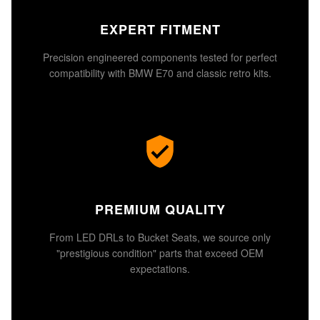
EXPERT FITMENT
Precision engineered components tested for perfect
compatibility with BMW E70 and classic retro kits.
PREMIUM QUALITY
From LED DRLs to Bucket Seats, we source only
"prestigious condition" parts that exceed OEM
expectations.