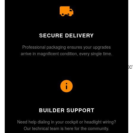
SECURE DELIVERY
Professional packaging ensures your upgrades
arrive in magnificent condition, every single time.
ALL COLLEC
BUILDER SUPPORT
Need help dialing in your cockpit or headlight wiring?
Our technical team is here for the community.