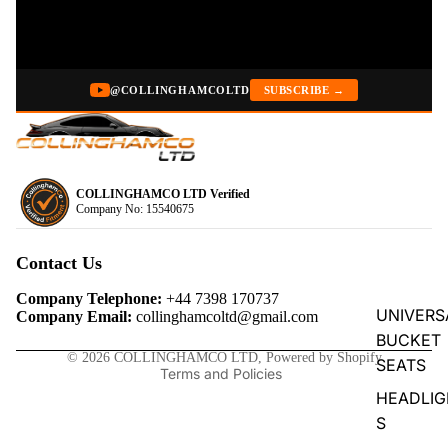
@COLLINGHAMCOLTD
SUBSCRIBE →
COLLINGHAMCO LTD Verified
Company No: 15540675
Privacy policy
Refund policy
Contact Us
Terms of service
Company Telephone:
+44 7398 170737
Contact information
UNIVERS
Company Email:
collinghamcoltd@gmail.com
BUCKET
Shipping policy
© 2026
COLLINGHAMCO LTD
,
Powered by Shopify
SEATS
Terms and Policies
HEADLIG
S