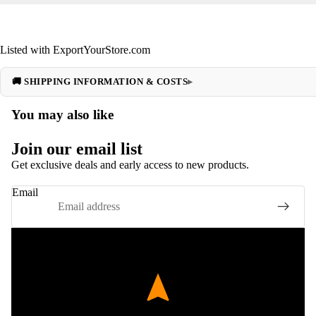
Listed with ExportYourStore.com
🚚 SHIPPING INFORMATION & COSTS
You may also like
Join our email list
Get exclusive deals and early access to new products.
Email