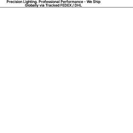
Precision Lighting. Professional Performance - We Ship
Precision Lighting. Professional Performance - We Ship
Globally via
Globally via Tracked FEDEX / DHL
Tracked FEDEX / DHL