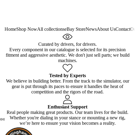
Home
Shop Now
All collections
eBay Store
News
About Us
Contact
Ou
Curated by drivers, for drivers.
Every component in our catalogue is selected for its precision
fitment and aggressive aesthetic. We don't just sell parts; we build
machines.
Tested by Experts
We believe in building better. From the track to the simulator, our
gear is put through its paces to ensure it handles the heat of
competition and the rigors of the road.
Enthusiast Support
Real people making great products. Our team lives for the build.
Whether you're dialing in your stance or mounting a new rig,
we’re here to ensure your vision becomes a reality.