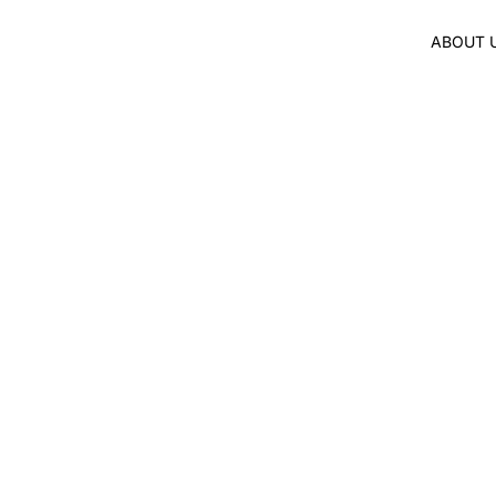
ABOUT 