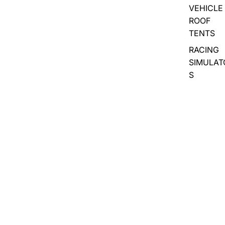
VEHICLE
ROOF
TENTS
RACING
SIMULAT
S