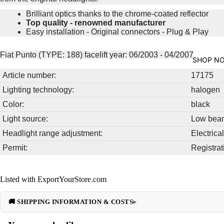
Brilliant optics thanks to the chrome-coated reflector
Top quality - renowned manufacturer
Easy installation - Original connectors - Plug & Play
Fiat Punto (TYPE: 188) facelift year: 06/2003 - 04/2007
SHOP N
Article number:
17175
Lighting technology:
halogen
Color:
black
Light source:
Low beam
Headlight range adjustment:
Electrical
Permit:
Registrat
Listed with ExportYourStore.com
🚚 SHIPPING INFORMATION & COSTS