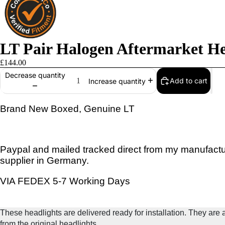
LT Pair Halogen Aftermarket He
£144.00
Decrease quantity
Add to cart
Increase quantity
Brand New Boxed, Genuine LT
Paypal and mailed tracked direct from my manufactu
supplier in Germany.
VIA FEDEX 5-7 Working Days
These headlights are delivered ready for installation. They are a 
from the original headlights.