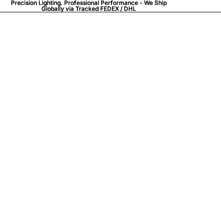
Precision Lighting. Professional Performance - We Ship
Precision Lighting. Professional Performance - We Ship
Globally via
Globally via Tracked FEDEX / DHL
Tracked FEDEX / DHL