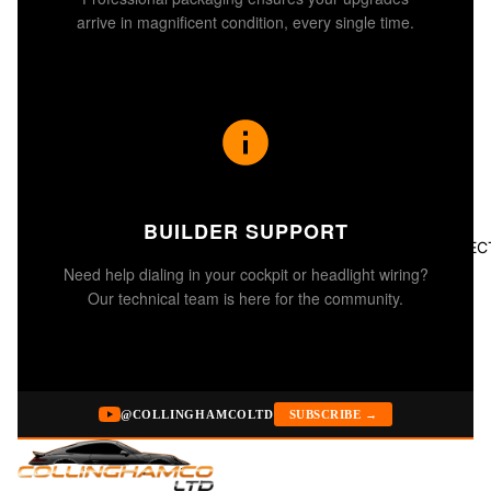
arrive in magnificent condition, every single time.
BUILDER SUPPORT
ALL COLLEC
Need help dialing in your cockpit or headlight wiring?
Our technical team is here for the community.
@COLLINGHAMCOLTD
SUBSCRIBE →