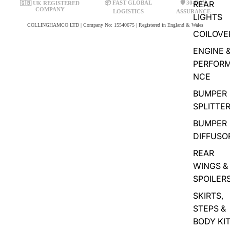
REAR
📦 FAST GLOBAL
🛡️ 30-DAY
🇬🇧 UK REGISTERED
COMPANY
LOGISTICS
ASSURANCE
LIGHTS
COLLINGHAMCO LTD | Company No: 15540675 | Registered in England & Wales
COILOVE
ENGINE 
PERFOR
NCE
BUMPER
SPLITTE
BUMPER
DIFFUSO
REAR
WINGS &
SPOILER
SKIRTS,
STEPS &
BODY KI