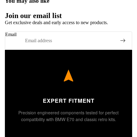
You may also like
Join our email list
Get exclusive deals and early access to new products.
Email
EXPERT FITMENT
Precision engineered components tested for perfect
compatibility with BMW E70 and classic retro kits.