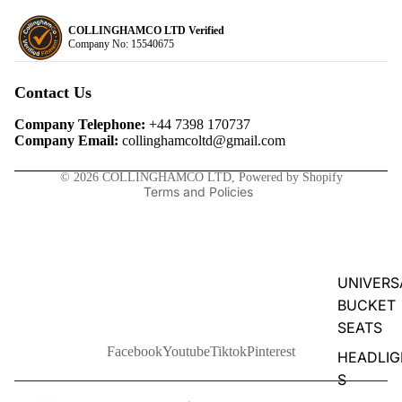
COLLINGHAMCO LTD Verified
Company No: 15540675
Privacy policy
Refund policy
Contact Us
Terms of service
Company Telephone:
+44 7398 170737
Contact information
Company Email:
collinghamcoltd@gmail.com
Shipping policy
© 2026
COLLINGHAMCO LTD
,
Powered by Shopify
Terms and Policies
UNIVERS
BUCKET
SEATS
Facebook
Youtube
Tiktok
Pinterest
HEADLIG
S