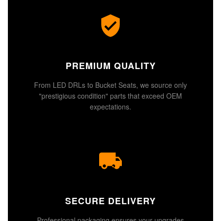
PREMIUM QUALITY
From LED DRLs to Bucket Seats, we source only
"prestigious condition" parts that exceed OEM
expectations.
SECURE DELIVERY
Professional packaging ensures your upgrades