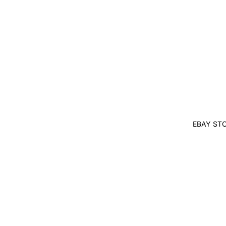
EBAY ST