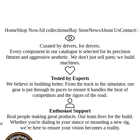
Home
Shop Now
All collections
eBay Store
News
About Us
Contact
Ou
Curated by drivers, for drivers.
Every component in our catalogue is selected for its precision
fitment and aggressive aesthetic. We don't just sell parts; we build
machines.
Tested by Experts
We believe in building better. From the track to the simulator, our
gear is put through its paces to ensure it handles the heat of
competition and the rigors of the road.
Enthusiast Support
Real people making great products. Our team lives for the build.
Whether you're dialing in your stance or mounting a new rig,
we’re here to ensure your vision becomes a reality.