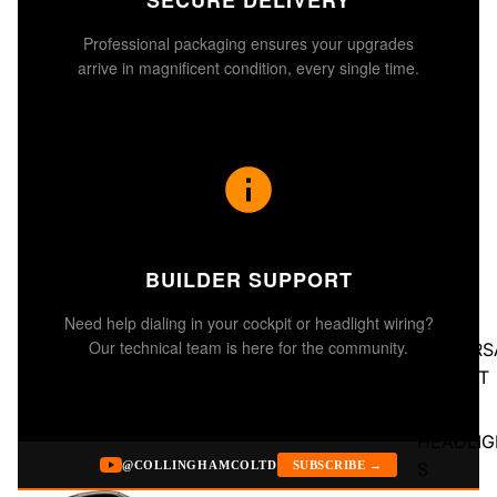
SECURE DELIVERY
Professional packaging ensures your upgrades
arrive in magnificent condition, every single time.
BUILDER SUPPORT
Need help dialing in your cockpit or headlight wiring?
Our technical team is here for the community.
UNIVERS
BUCKET
SEATS
HEADLIG
S
@COLLINGHAMCOLTD
SUBSCRIBE →