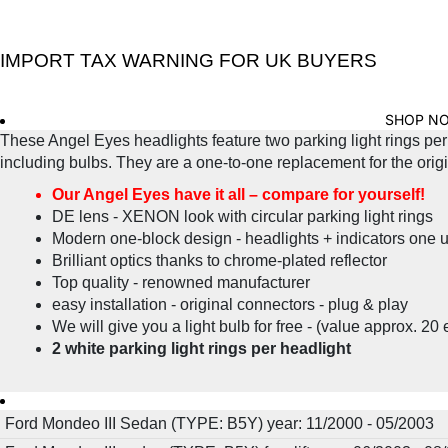
IMPORT TAX WARNING FOR UK BUYERS
SHOP N
These Angel Eyes headlights feature two parking light rings per 
including bulbs. They are a one-to-one replacement for the origina
Our Angel Eyes have it all – compare for yourself!
DE lens - XENON look with circular parking light rings
Modern one-block design - headlights + indicators one u
Brilliant optics thanks to chrome-plated reflector
Top quality - renowned manufacturer
easy installation - original connectors - plug & play
We will give you a light bulb for free - (value approx. 20 
2 white parking light rings per headlight
Ford Mondeo III Sedan (TYPE: B5Y) year: 11/2000 - 05/2003