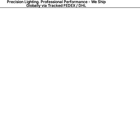
Precision Lighting. Professional Performance - We Ship
Precision Lighting. Professional Performance - We Ship
Globally via
Globally via Tracked FEDEX / DHL
Tracked FEDEX / DHL