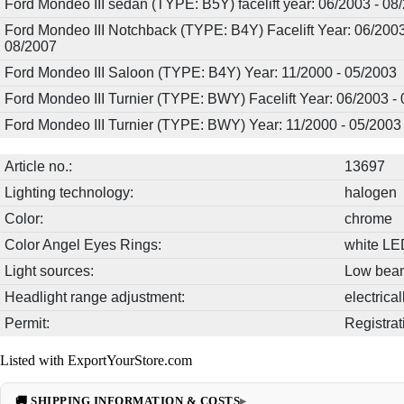
Ford Mondeo III sedan (TYPE: B5Y) facelift year: 06/2003 - 08
Ford Mondeo III Notchback (TYPE: B4Y) Facelift Year: 06/2003
08/2007
Ford Mondeo III Saloon (TYPE: B4Y) Year: 11/2000 - 05/2003
Ford Mondeo III Turnier (TYPE: BWY) Facelift Year: 06/2003 -
Ford Mondeo III Turnier (TYPE: BWY) Year: 11/2000 - 05/2003
Article no.:
13697
Lighting technology:
halogen
Color:
chrome
Color Angel Eyes Rings:
white LE
Light sources:
Low beam
Headlight range adjustment:
electrica
Permit:
Registrat
Listed with ExportYourStore.com
🚚 SHIPPING INFORMATION & COSTS