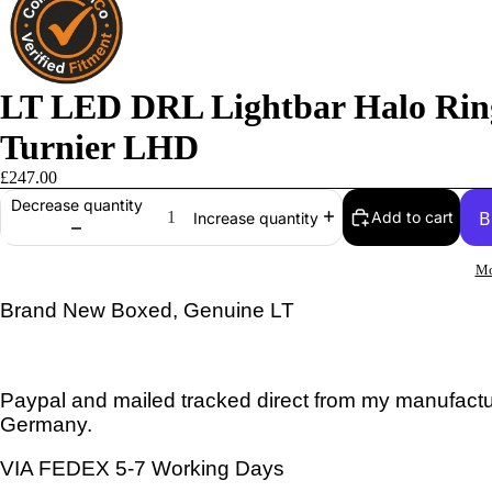
LT LED DRL Lightbar Halo Rin
Turnier LHD
£247.00
Decrease quantity
Add to cart
Increase quantity
Mo
Brand New Boxed, Genuine LT
Paypal and mailed tracked direct from my manufactur
Germany.
VIA FEDEX 5-7 Working Days