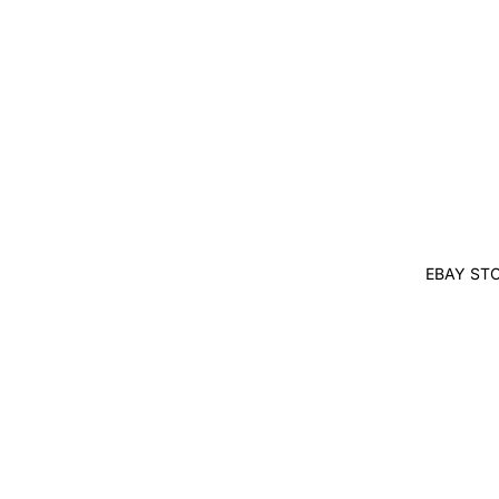
EBAY ST