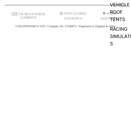
VEHICLE
ROOF
📦 FAST GLOBAL
🛡️ 30-DAY
🇬🇧 UK REGISTERED
COMPANY
TENTS
LOGISTICS
ASSURANCE
COLLINGHAMCO LTD | Company No: 15540675 | Registered in England & Wales
RACING
SIMULAT
S