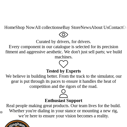
Home
Shop Now
All collections
eBay Store
News
About Us
Contact
Ou
Curated by drivers, for drivers.
Every component in our catalogue is selected for its precision
fitment and aggressive aesthetic. We don't just sell parts; we build
machines.
Tested by Experts
We believe in building better. From the track to the simulator, our
gear is put through its paces to ensure it handles the heat of
competition and the rigors of the road.
Enthusiast Support
Real people making great products. Our team lives for the build.
Whether you're dialing in your stance or mounting a new rig,
we’re here to ensure your vision becomes a reality.