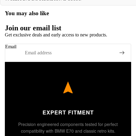
You may also like
Join our email list
Get exclusive deals and early access to new products.
Email
EXPERT FITMENT
Precision engineered components tested for perfect
compatibility with BMW E70 and classic retro kits.