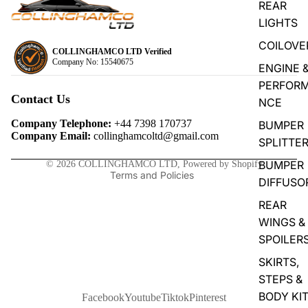
REAR
LIGHTS
COILOVE
COLLINGHAMCO LTD Verified
Company No: 15540675
ENGINE 
Privacy policy
PERFOR
Refund policy
Contact Us
NCE
Terms of service
Company Telephone:
+44 7398 170737
BUMPER
Contact information
Company Email:
collinghamcoltd@gmail.com
SPLITTE
Shipping policy
BUMPER
© 2026
COLLINGHAMCO LTD
,
Powered by Shopify
Terms and Policies
DIFFUSO
REAR
WINGS &
SPOILER
SKIRTS,
STEPS &
BODY KI
Facebook
Youtube
Tiktok
Pinterest