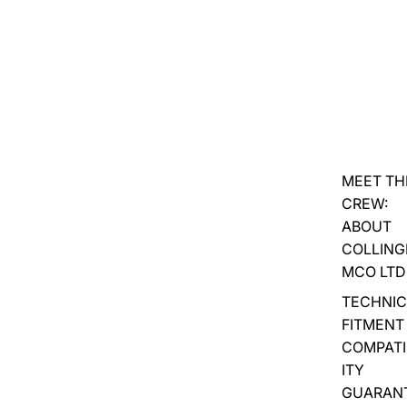
MEET TH
CREW:
ABOUT
COLLIN
MCO LTD
TECHNIC
FITMENT
COMPATI
ITY
GUARAN