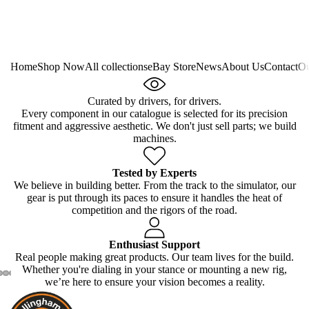
Home
Shop Now
All collections
eBay Store
News
About Us
Contact
Ou
Curated by drivers, for drivers.
Every component in our catalogue is selected for its precision
fitment and aggressive aesthetic. We don't just sell parts; we build
machines.
Tested by Experts
We believe in building better. From the track to the simulator, our
gear is put through its paces to ensure it handles the heat of
competition and the rigors of the road.
Enthusiast Support
Real people making great products. Our team lives for the build.
Whether you're dialing in your stance or mounting a new rig,
we’re here to ensure your vision becomes a reality.