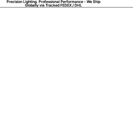
Precision Lighting. Professional Performance - We Ship
Precision Lighting. Professional Performance - We Ship
Globally via
Globally via Tracked FEDEX / DHL
Tracked FEDEX / DHL