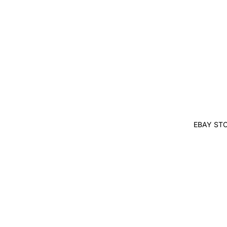
EBAY ST