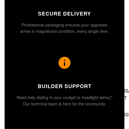
SECURE DELIVERY
Professional packaging ensures your upgrades
arrive in magnificent condition, every single time.
BUILDER SUPPORT
UNIVERS
Need help dialing in your cockpit or headlight wiring?
BUCKET
Our technical team is here for the community.
SEATS
HEADLIG
S