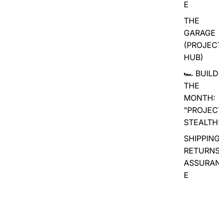
E
THE
GARAGE
(PROJEC
HUB)
🏎️ BUILD
THE
MONTH:
"PROJEC
STEALTH
SHIPPING
RETURN
ASSURA
E