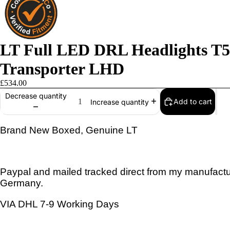
LT Full LED DRL Headlights T5 
Transporter LHD
£534.00
Decrease quantity
Add to cart
Increase quantity
Brand New Boxed, Genuine LT
Paypal and mailed tracked direct from my manufactur
Germany.
VIA DHL 7-9 Working Days