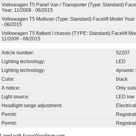
Volkswagen T5 Panel Van / Transporter (Type: Standard) Facel
Year: 11/2009 - 06/2015
Volkswagen T5 Multivan (Type: Standard) Facelift Model Year:
- 06/2015
Volkswagen T5 flatbed / chassis (TYPE: Standard) Facelift Mo
11/2009 - 06/2015
Article number:
52207
Lighting technology:
LED
Lighting technology:
dynamic 
Color:
black
A notice:
Only suit
Light source:
LED low 
Headlight range adjustment:
Electrica
Permit:
Registrat
Permit:
Registrat
Listed with ExportYourStore.com