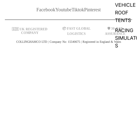
VEHICLE
Facebook
Youtube
Tiktok
Pinterest
ROOF
TENTS
📦 FAST GLOBAL
🛡️ 30-DAY
🇬🇧 UK REGISTERED
RACING
COMPANY
LOGISTICS
ASSURANCE
SIMULAT
COLLINGHAMCO LTD | Company No: 15540675 | Registered in England & Wales
S