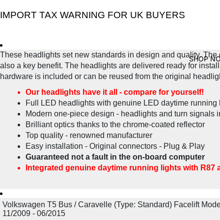
IMPORT TAX WARNING FOR UK BUYERS
These headlights set new standards in design and quality. The 
SHOP N
also a key benefit. The headlights are delivered ready for instal
hardware is included or can be reused from the original headligh
Our headlights have it all - compare for yourself!
Full LED headlights with genuine LED daytime running l
Modern one-piece design - headlights and turn signals i
Brilliant optics thanks to the chrome-coated reflector
Top quality - renowned manufacturer
Easy installation - Original connectors - Plug & Play
Guaranteed not a fault in the on-board computer
Integrated genuine daytime running lights with R87 
Volkswagen T5 Bus / Caravelle (Type: Standard) Facelift Mode
11/2009 - 06/2015