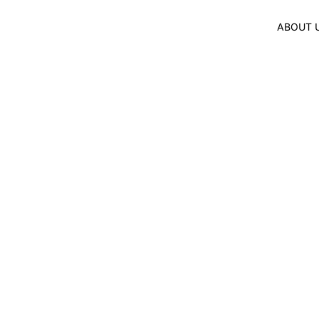
ABOUT 