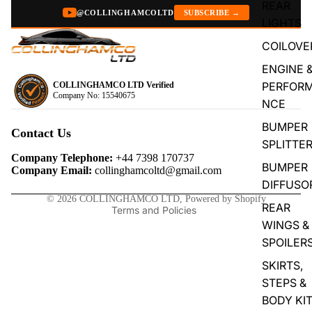
REAR
@COLLINGHAMCOLTD
SUBSCRIBE →
LIGHTS
COILOVE
ENGINE 
PERFOR
COLLINGHAMCO LTD Verified
Company No: 15540675
NCE
Privacy policy
BUMPER
Refund policy
Contact Us
SPLITTE
Terms of service
Company Telephone:
+44 7398 170737
BUMPER
Contact information
Company Email:
collinghamcoltd@gmail.com
DIFFUSO
Shipping policy
© 2026
COLLINGHAMCO LTD
,
Powered by Shopify
REAR
Terms and Policies
WINGS &
SPOILER
SKIRTS,
STEPS &
BODY KI