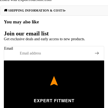
🚚 SHIPPING INFORMATION & COSTS
You may also like
Join our email list
Get exclusive deals and early access to new products.
Email
EXPERT FITMENT