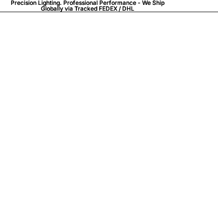
Precision Lighting. Professional Performance - We Ship
Precision Lighting. Professional Performance - We Ship
Globally via
Globally via Tracked FEDEX / DHL
Tracked FEDEX / DHL