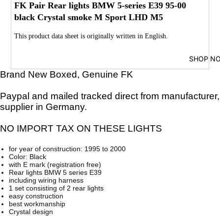
FK Pair Rear lights BMW 5-series E39 95-00
black Crystal smoke M Sport LHD M5
This product data sheet is originally written in English.
SHOP N
Brand New Boxed, Genuine FK
Paypal and mailed tracked direct from manufacturer,
supplier in Germany.
NO IMPORT TAX ON THESE LIGHTS
for year of construction: 1995 to 2000
Color: Black
with E mark (registration free)
Rear lights BMW 5 series E39
including wiring harness
1 set consisting of 2 rear lights
easy construction
best workmanship
Crystal design