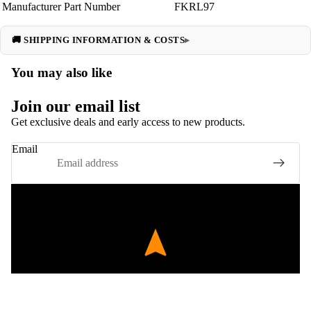
Manufacturer Part Number
FKRL97
🚚 SHIPPING INFORMATION & COSTS
You may also like
Join our email list
Get exclusive deals and early access to new products.
Email
EXPERT FITMENT