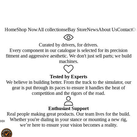
Home
Shop Now
All collections
eBay Store
News
About Us
Contact
Ou
Curated by drivers, for drivers.
Every component in our catalogue is selected for its precision
fitment and aggressive aesthetic. We don't just sell parts; we build
machines.
Tested by Experts
We believe in building better. From the track to the simulator, our
gear is put through its paces to ensure it handles the heat of
competition and the rigors of the road.
Enthusiast Support
Real people making great products. Our team lives for the build.
Whether you're dialing in your stance or mounting a new rig,
we’re here to ensure your vision becomes a reality.