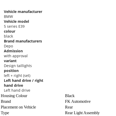
Vehicle manufacturer
BMW
Vehicle model
5 series E39
colour
black
Brand manufacturers
Depo
Admission
with approval
variant
Design taillights
position
left + right (set)
Left hand drive / right
hand drive
Left hand drive
Housing Colour
Black
Brand
FK Automotive
Placement on Vehicle
Rear
Type
Rear Light Assembly