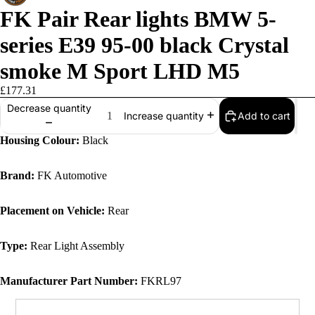
FK Pair Rear lights BMW 5-
series E39 95-00 black Crystal
smoke M Sport LHD M5
£177.31
Decrease quantity
Add to cart
Increase quantity
Housing Colour:
Black
Brand:
FK Automotive
Placement on Vehicle:
Rear
Type:
Rear Light Assembly
Manufacturer Part Number:
FKRL97